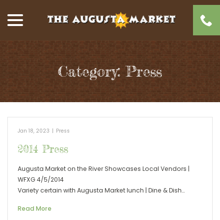
Skip
menu
to
Content
Category:
Press
Jan 18, 2023
|
Press
2014 Press
Augusta Market on the River Showcases Local Vendors |
WFXG 4/5/2014
Variety certain with Augusta Market lunch | Dine & Dish…
Read More