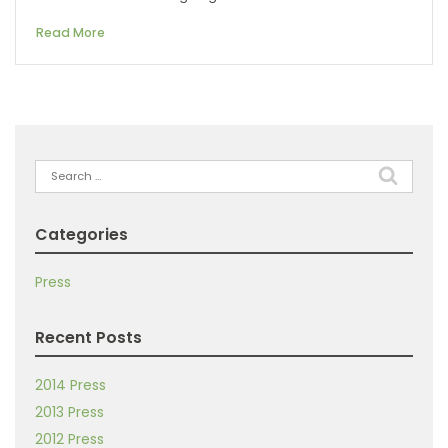
Read More
Search
for:
Categories
Press
Recent Posts
2014 Press
2013 Press
2012 Press