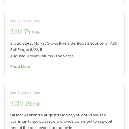
Jan 17, 2023
|
Press
2011 Press
Broad Street Market Grows Riverside, Boosts Economy | ASU
Bell Ringer 8/22/11
Augusta Market Returns | The Verge…
Read More
Jan 17, 2023
|
Press
2010 Press
“At last weekend’s Augusta Market, you could feel the
community spirit as record crowds came out to support
one of the best events going on in…