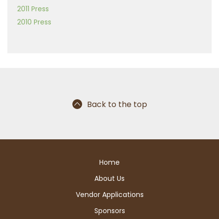
2011 Press
2010 Press
Back to the top
Home
About Us
Vendor Applications
Sponsors