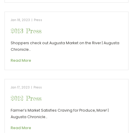
Jan 18, 2023
|
Press
2013 Press
Shoppers check out Augusta Market on the River | Augusta
Chronicle…
Read More
Jan 17, 2023
|
Press
2012 Press
Farmer’s Market Satisfies Craving for Produce, More! |
Augusta Chronicle…
Read More